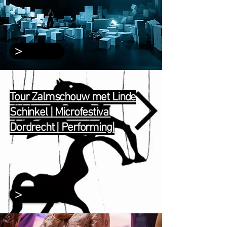
>
Tour Zalmschouw met Linde
Schinkel | Microfestival
Dordrecht | Performing|
>