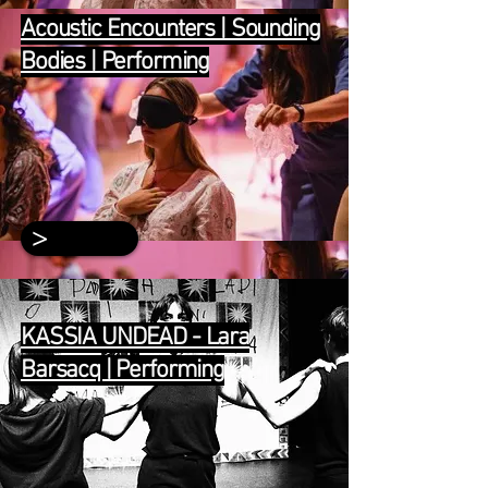
Acoustic Encounters | Sounding
Bodies | Performing
>
KASSIA UNDEAD - Lara
Barsacq | Performing