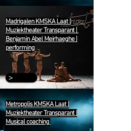
Madrigalen KMSKA Laat |
Muziektheater Transparant |
Benjamin Abel Meirhaeghe |
performing
>
Metropolis KMSKA Laat |
Muziektheater Transparant |
Musical coaching