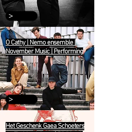
>
O Cathy | Nemo ensemble |
November Music | Performing
>
Het Geschenk Gaea Schoeters