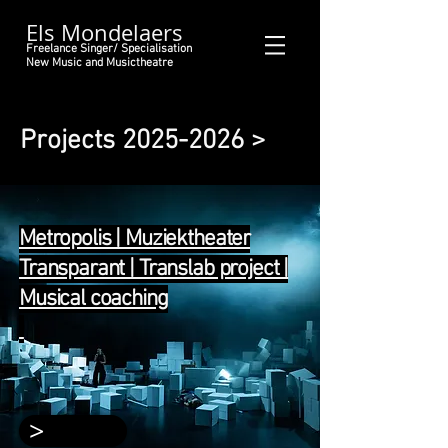
Els Mondelaers
Freelance Singer/ Specialisation
New Music and Musictheatre
Projects
2025-2026
>
Metropolis | Muziektheater
Transparant | Translab project |
Musical coaching
>