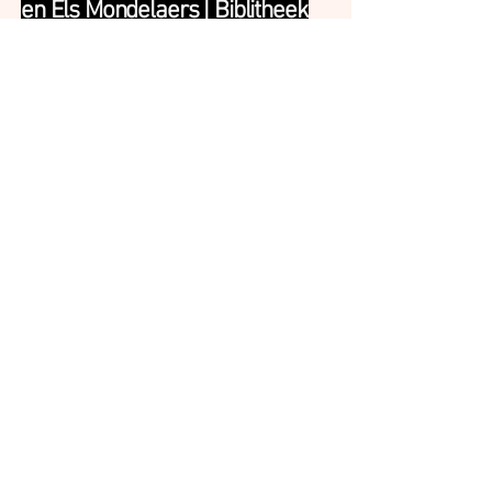
en Els Mondelaers | Biblitheek
Herselt | Composing &
Performing
>
S.A.M. | Dyane Donck Company
| Performing & Co-creating